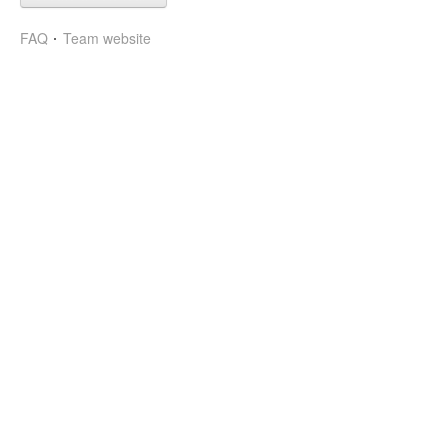
FAQ
Team website