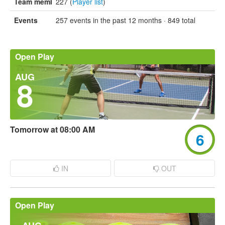
Team members
227 (
Player list
)
Events
257 events in the past 12 months · 849 total
Open Play
AUG
8
Tomorrow at 08:00 AM
6
IN
OUT
Open Play