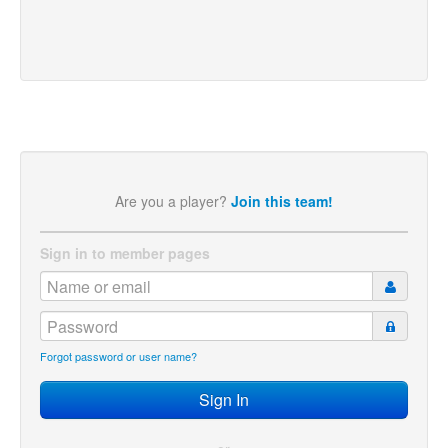
Are you a player?
Join this team!
Sign in to member pages
Forgot password or user name?