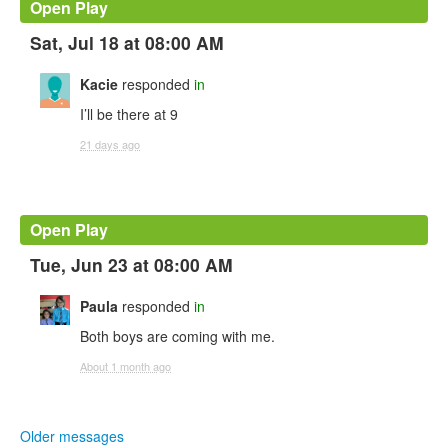
Open Play
Sat, Jul 18 at 08:00 AM
Kacie
responded
in
I’ll be there at 9
21 days ago
Open Play
Tue, Jun 23 at 08:00 AM
Paula
responded
in
Both boys are coming with me.
About 1 month ago
Older messages