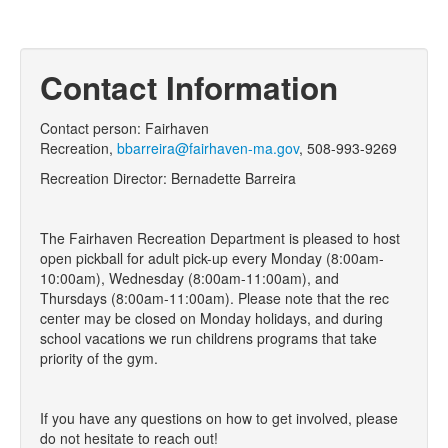
Contact Information
Contact person: Fairhaven
Recreation,
bbarreira@fairhaven-ma.gov
,
508-993-9269
Recreation Director: Bernadette Barreira
The Fairhaven Recreation Department is pleased to host
open pickball for adult pick-up every Monday (8:00am-
10:00am), Wednesday (8:00am-11:00am), and
Thursdays (8:00am-11:00am). Please note that the rec
center may be closed on Monday holidays, and during
school vacations we run childrens programs that take
priority of the gym.
If you have any questions on how to get involved, please
do not hesitate to reach out!