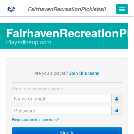
FairhavenRecreationPickleball
FairhavenRecreationPic
Playerlineup.com
d in
Are you a player?
Join this team!
Sign in to member pages
Forgot password or user name?