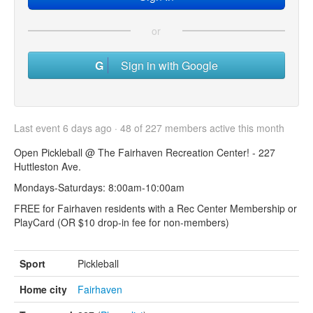
or
Sign in with Google
Last event 6 days ago · 48 of 227 members active this month
Open Pickleball @ The Fairhaven Recreation Center! - 227
Huttleston Ave.
Mondays-Saturdays: 8:00am-10:00am
FREE for Fairhaven residents with a Rec Center Membership or
PlayCard (OR $10 drop-in fee for non-members)
Sport
Pickleball
Home city
Fairhaven