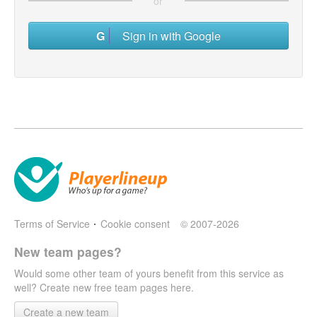
or
Sign in with Google
Terms of Service
Cookie consent
© 2007-2026
New team pages?
Would some other team of yours benefit from this service as
well? Create new free team pages here.
Create a new team