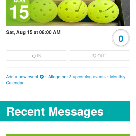
AUG
15
Sat, Aug 15 at 08:00 AM
0
IN
OUT
Add a new event
Altogether 3 upcoming events
Monthly
Calendar
Recent Messages